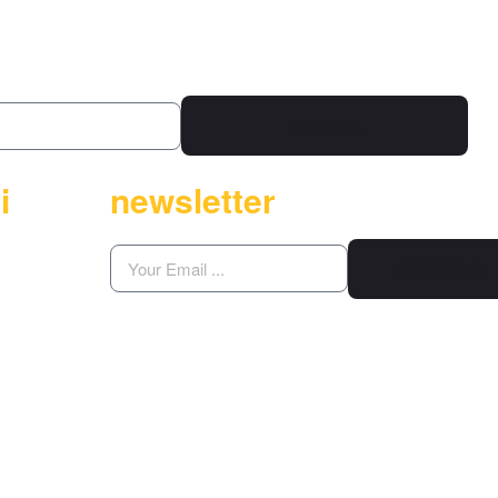
KAYIT OL
i
newsletter
SUBSCRIBE