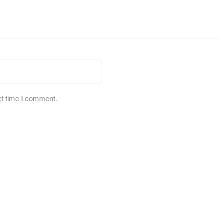
xt time I comment.