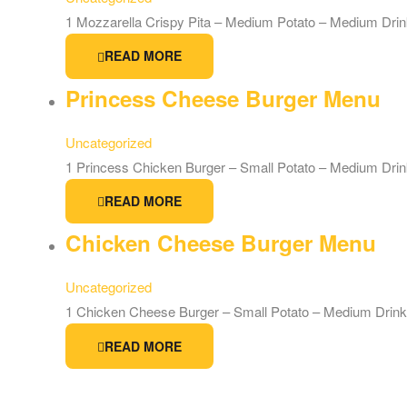
1 Mozzarella Crispy Pita – Medium Potato – Medium Dri
READ MORE
Princess Cheese Burger Menu
Uncategorized
1 Princess Chicken Burger – Small Potato – Medium Dri
READ MORE
Chicken Cheese Burger Menu
Uncategorized
1 Chicken Cheese Burger – Small Potato – Medium Drink
READ MORE