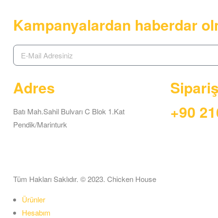
Kampanyalardan haberdar ol
Adres
Sipari
+90 21
Batı Mah.Sahil Bulvarı C Blok 1.Kat
Pendik/Marinturk
Tüm Hakları Saklıdır. © 2023. Chicken House
Ürünler
Hesabım