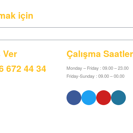
mak için
ş Ver
Çalışma Saatler
6 672 44 34
Monday – Friday : 09.00 – 23.00
Friday-Sunday : 09.00 – 00.00