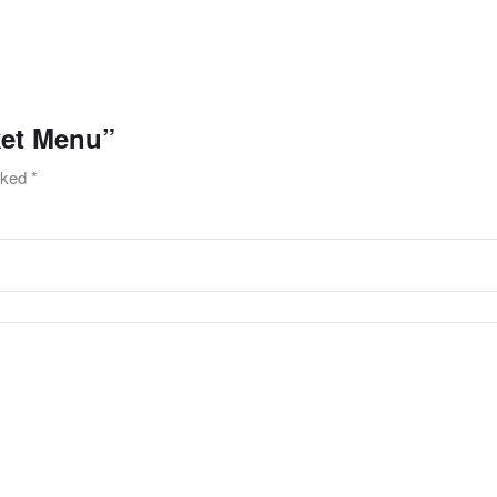
ket Menu”
arked
*