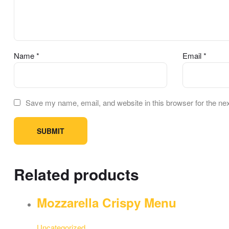
Name
*
Email
*
Save my name, email, and website in this browser for the ne
Related products
Mozzarella Crispy Menu
Uncategorized