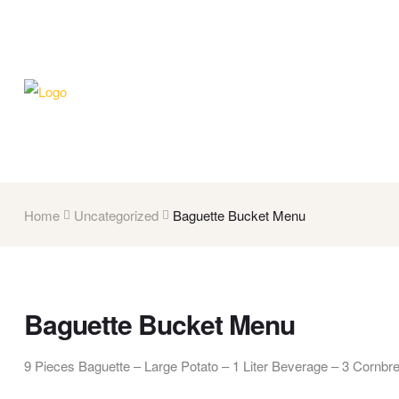
Home
Uncategorized
Baguette Bucket Menu
Baguette Bucket Menu
9 Pieces Baguette – Large Potato – 1 Liter Beverage – 3 Cornbr