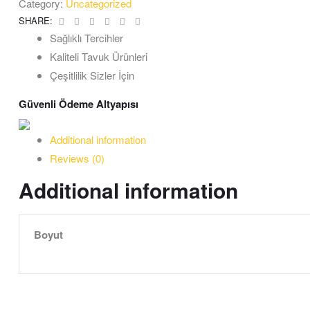
Category:
Uncategorized
Facebook
Twitter
Linkedin
Google+
Pinterest
Email
SHARE:
Sağlıklı Tercihler
Kaliteli Tavuk Ürünleri
Çeşitlilik Sizler İçin
Güvenli Ödeme Altyapısı
Additional information
Reviews (0)
Additional information
Boyut