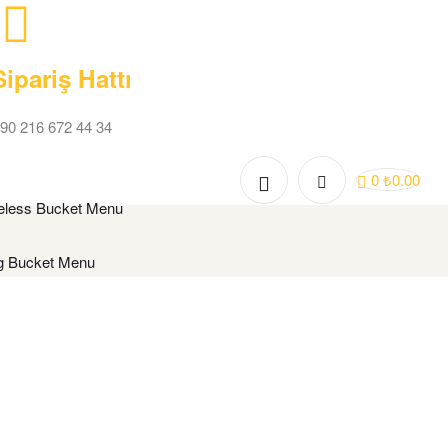
Sipariş Hattı
90 216 672 44 34
0
₺
0.00
eless Bucket Menu
g Bucket Menu