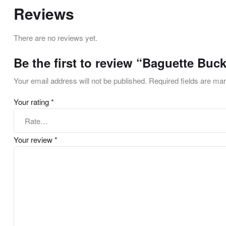
Reviews
There are no reviews yet.
Be the first to review “Baguette Buc
Your email address will not be published.
Required fields are m
Your rating
*
Your review
*