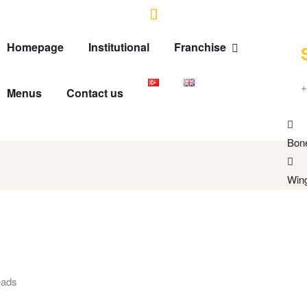
Homepage
Institutional
Franchise
+
Menus
Contact us
Bon
Win
eads