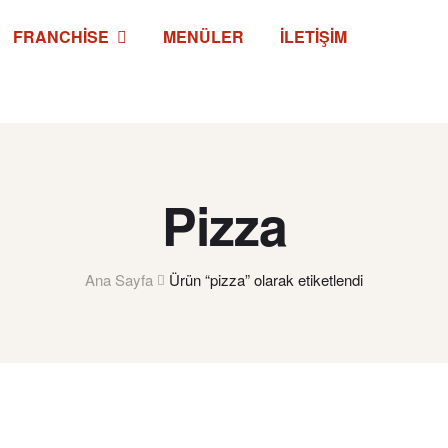
FRANCHISE
MENÜLER
İLETIŞIM
Pizza
Ana Sayfa
Ürün “pizza” olarak etiketlendi