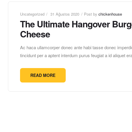
Uncategorized
31 Ağustos 2020
Post by
chickenhouse
The Ultimate Hangover Burge
Cheese
Ac haca ullamcorper donec ante habi tasse donec imperdie
tincidunt per a aptent interdum purus feugiat a id aliquet 
READ MORE