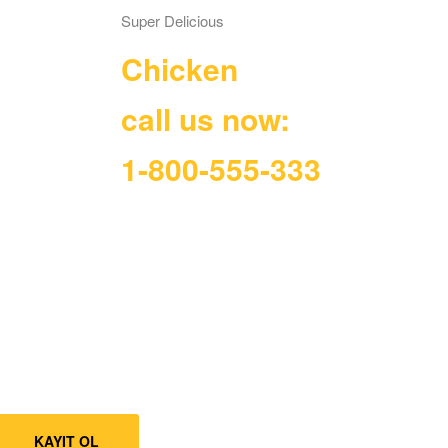
Super Delicious
Chicken
call us now:
1-800-555-333
KAYIT OL