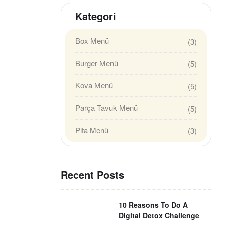
Kategori
Box Menü
(3)
Burger Menü
(5)
Kova Menü
(5)
Parça Tavuk Menü
(5)
Pita Menü
(3)
Recent Posts
10 Reasons To Do A
Digital Detox Challenge