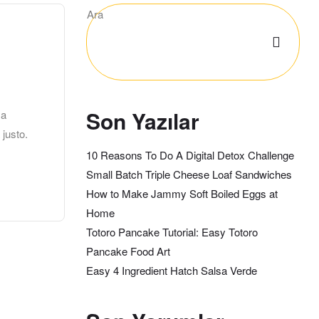
Ara
Son Yazılar
 a
 justo.
10 Reasons To Do A Digital Detox Challenge
Small Batch Triple Cheese Loaf Sandwiches
How to Make Jammy Soft Boiled Eggs at
Home
Totoro Pancake Tutorial: Easy Totoro
Pancake Food Art
Easy 4 Ingredient Hatch Salsa Verde