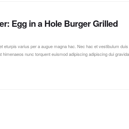
r: Egg in a Hole Burger Grilled
t eturpis varius per a augue magna hac. Nec hac et vestibulum duis
erat himenaeos nunc torquent euismod adipiscing adipiscing dui gravida