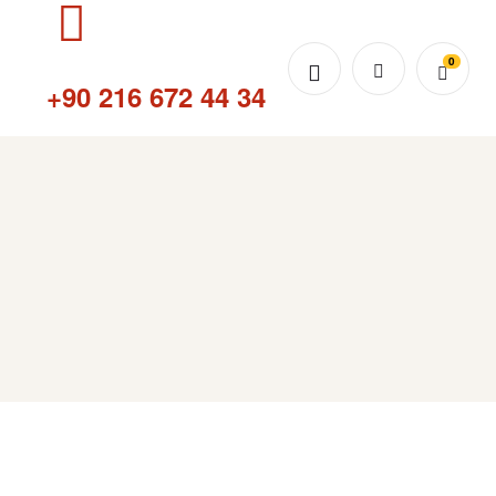
0
Sipariş Hattı
+90 216 672 44 34