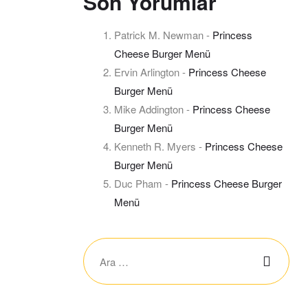
Son Yorumlar
Patrick M. Newman
-
Princess
Cheese Burger Menü
Ervin Arlington
-
Princess Cheese
Burger Menü
Mike Addington
-
Princess Cheese
Burger Menü
Kenneth R. Myers
-
Princess Cheese
Burger Menü
Duc Pham
-
Princess Cheese Burger
Menü