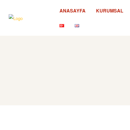
ANASAYFA
KURUMSAL