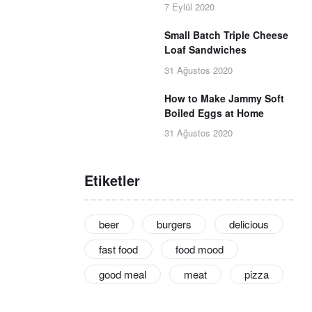
7 Eylül 2020
Small Batch Triple Cheese
Loaf Sandwiches
31 Ağustos 2020
How to Make Jammy Soft
Boiled Eggs at Home
31 Ağustos 2020
Etiketler
beer
burgers
delicious
fast food
food mood
good meal
meat
pizza