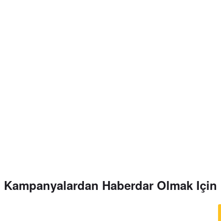
Kampanyalardan Haberdar Olmak Için